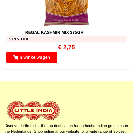
REGAL KASHMIR MIX 375GR
5 IN STOCK
€
2,75
In winkelwagen
Discover Little India, the top destination for authentic Indian groceries in
the Netherlands. Shop online at our website for a wide range of spices,