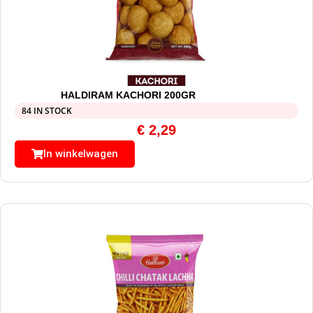
HALDIRAM KACHORI 200GR
84 IN STOCK
€
2,29
In winkelwagen