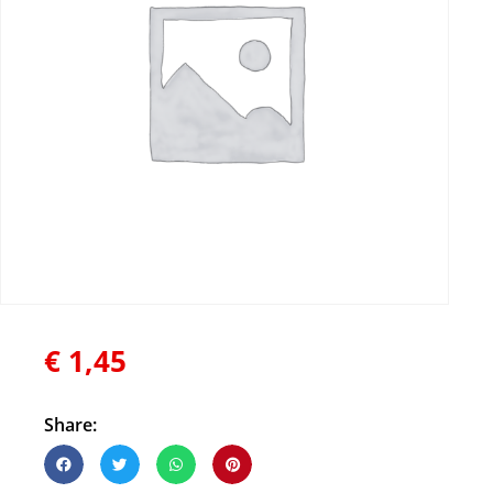
€
1,45
Share: