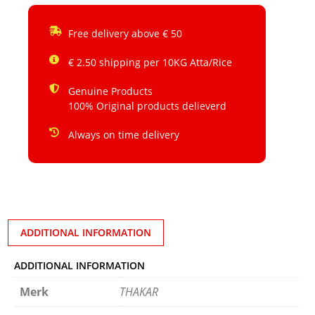
Free delivery above € 50
€ 2.50 shipping per 10KG Atta/Rice
Genuine Products
100% Original products delieverd
Always on time delivery
ADDITIONAL INFORMATION
ADDITIONAL INFORMATION
Merk
THAKAR