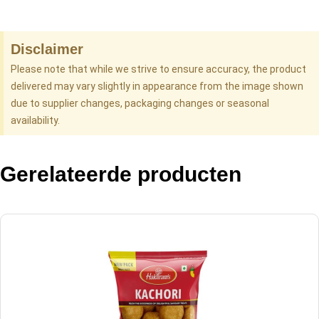
Disclaimer
Please note that while we strive to ensure accuracy, the product
delivered may vary slightly in appearance from the image shown
due to supplier changes, packaging changes or seasonal
availability.
Gerelateerde producten