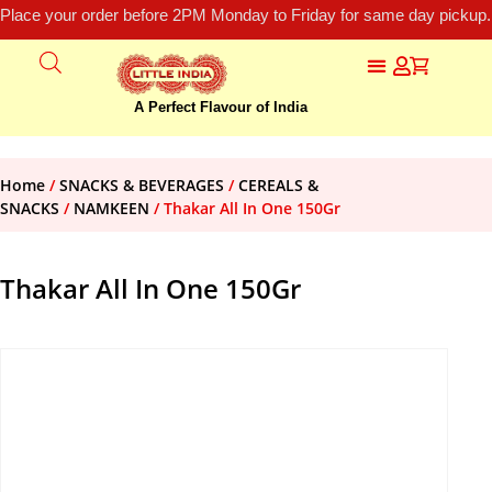
Place your order before 2PM Monday to Friday for same day pickup.
A Perfect Flavour of India
Home
/
SNACKS & BEVERAGES
/
CEREALS &
SNACKS
/
NAMKEEN
/ Thakar All In One 150Gr
Thakar All In One 150Gr