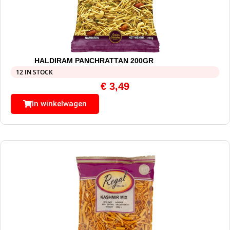
HALDIRAM PANCHRATTAN 200GR
12 IN STOCK
€
3,49
In winkelwagen