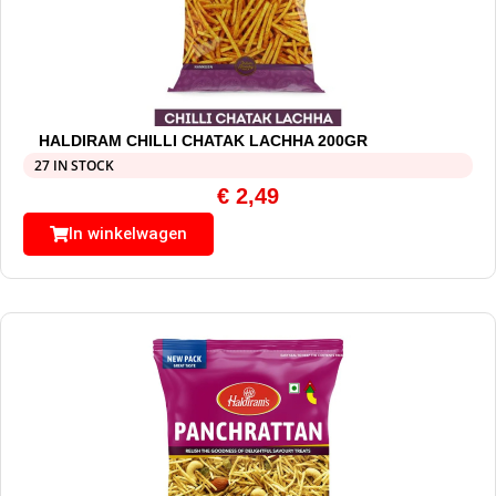
HALDIRAM CHILLI CHATAK LACHHA 200GR
27 IN STOCK
€
2,49
In winkelwagen