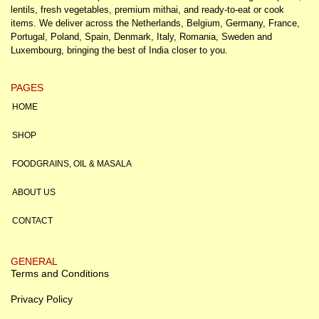
lentils, fresh vegetables, premium mithai, and ready-to-eat or cook
items. We deliver across the Netherlands, Belgium, Germany, France,
Portugal, Poland, Spain, Denmark, Italy, Romania, Sweden and
Luxembourg, bringing the best of India closer to you.
PAGES
HOME
SHOP
FOODGRAINS, OIL & MASALA
ABOUT US
CONTACT
GENERAL
Terms and Conditions
Privacy Policy