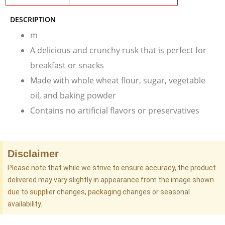
DESCRIPTION
m
A delicious and crunchy rusk that is perfect for
breakfast or snacks
Made with whole wheat flour, sugar, vegetable
oil, and baking powder
Contains no artificial flavors or preservatives
Disclaimer
Please note that while we strive to ensure accuracy, the product
delivered may vary slightly in appearance from the image shown
due to supplier changes, packaging changes or seasonal
availability.