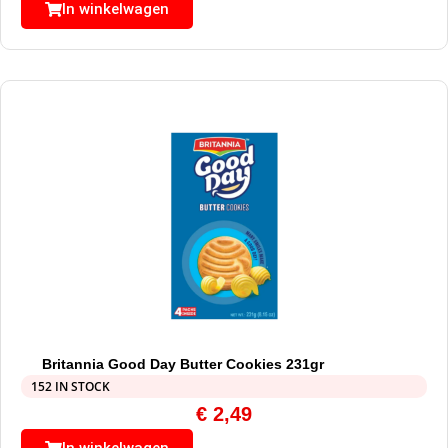
In winkelwagen
Britannia Good Day Butter Cookies 231gr
152 IN STOCK
€
2,49