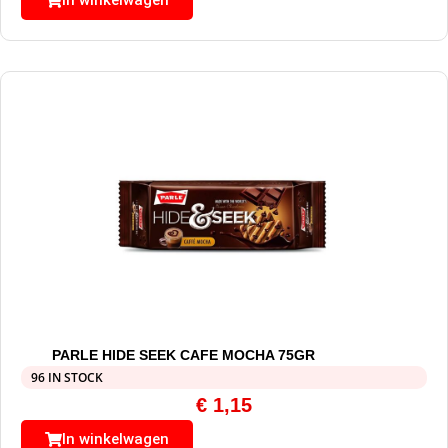
In winkelwagen
PARLE HIDE SEEK CAFE MOCHA 75GR
96 IN STOCK
€
1,15
In winkelwagen