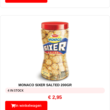
MONACO SIXER SALTED 200GR
4 IN STOCK
€
2,95
In winkelwagen