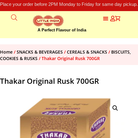
Place your order before 2PM Monday to Friday for same day pickup.
A Perfect Flavour of India
Home
/
SNACKS & BEVERAGES
/
CEREALS & SNACKS
/
BISCUITS,
COOKIES & RUSKS
/ Thakar Original Rusk 700GR
Thakar Original Rusk 700GR