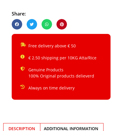
Share:
Free delivery above € 50
€ 2.50 shipping per 10KG Atta/Rice
Genuine Products
100% Original products delieverd
Always on time delivery
DESCRIPTION
ADDITIONAL INFORMATION