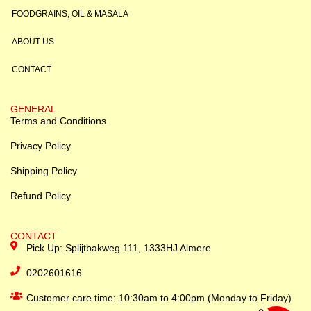
FOODGRAINS, OIL & MASALA
ABOUT US
CONTACT
GENERAL
Terms and Conditions
Privacy Policy
Shipping Policy
Refund Policy
CONTACT
Pick Up: Splijtbakweg 111, 1333HJ Almere
0202601616
Customer care time: 10:30am to 4:00pm (Monday to Friday)