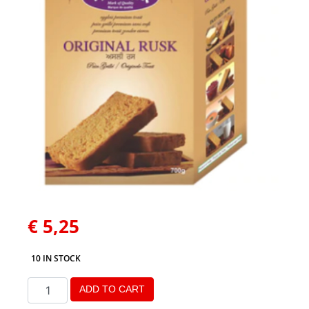
€
5,25
10 IN STOCK
ADD TO CART