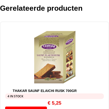
Gerelateerde producten
THAKAR SAUNF ELAICHI RUSK 700GR
4 IN STOCK
€
5,25