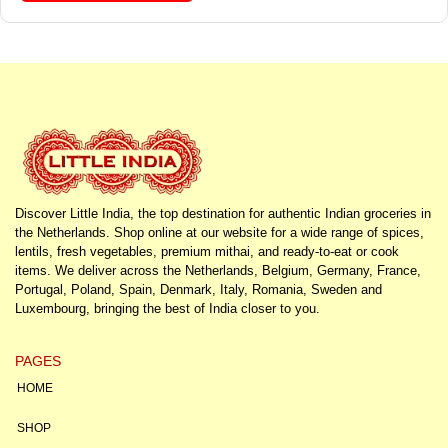
Discover Little India, the top destination for authentic Indian groceries in
the Netherlands. Shop online at our website for a wide range of spices,
lentils, fresh vegetables, premium mithai, and ready-to-eat or cook
items. We deliver across the Netherlands, Belgium, Germany, France,
Portugal, Poland, Spain, Denmark, Italy, Romania, Sweden and
Luxembourg, bringing the best of India closer to you.
PAGES
HOME
SHOP