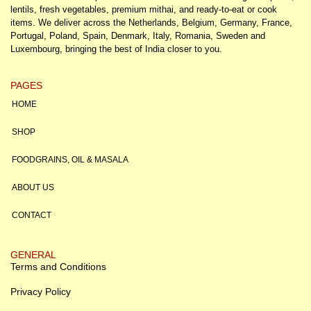
lentils, fresh vegetables, premium mithai, and ready-to-eat or cook
items. We deliver across the Netherlands, Belgium, Germany, France,
Portugal, Poland, Spain, Denmark, Italy, Romania, Sweden and
Luxembourg, bringing the best of India closer to you.
PAGES
HOME
SHOP
FOODGRAINS, OIL & MASALA
ABOUT US
CONTACT
GENERAL
Terms and Conditions
Privacy Policy