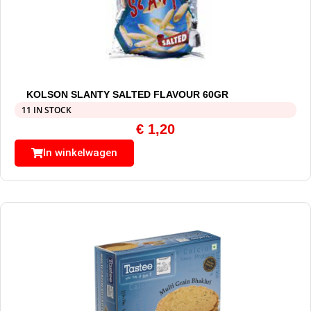
KOLSON SLANTY SALTED FLAVOUR 60GR
11 IN STOCK
€
1,20
In winkelwagen