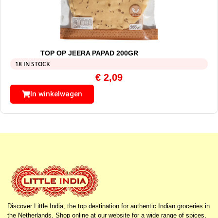
TOP OP JEERA PAPAD 200GR
18 IN STOCK
€
2,09
In winkelwagen
Discover Little India, the top destination for authentic Indian groceries in
the Netherlands. Shop online at our website for a wide range of spices,