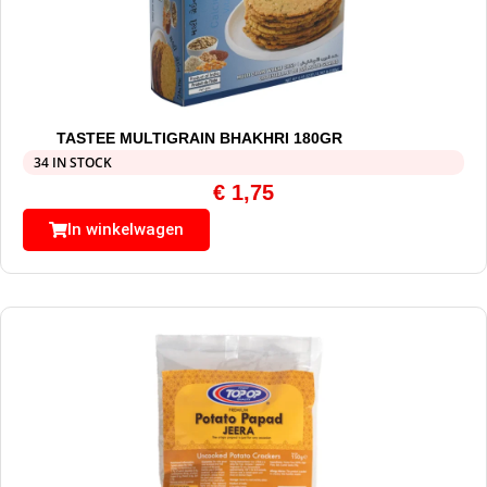
TASTEE MULTIGRAIN BHAKHRI 180GR
34 IN STOCK
€
1,75
In winkelwagen