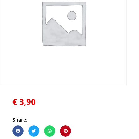
€
3,90
Share: