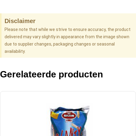
Disclaimer
Please note that while we strive to ensure accuracy, the product
delivered may vary slightly in appearance from the image shown
due to supplier changes, packaging changes or seasonal
availability.
Gerelateerde producten