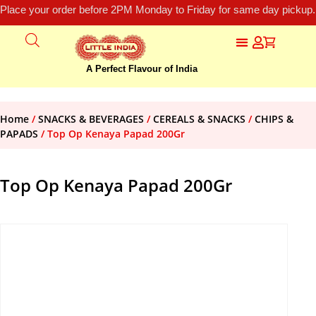
Place your order before 2PM Monday to Friday for same day pickup.
A Perfect Flavour of India
Home
/
SNACKS & BEVERAGES
/
CEREALS & SNACKS
/
CHIPS &
PAPADS
/ Top Op Kenaya Papad 200Gr
Top Op Kenaya Papad 200Gr