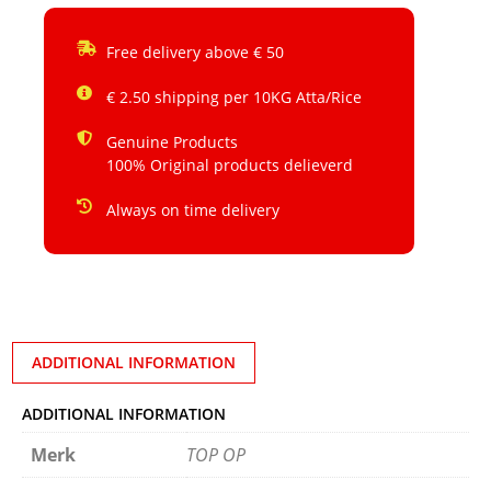
Free delivery above € 50
€ 2.50 shipping per 10KG Atta/Rice
Genuine Products
100% Original products delieverd
Always on time delivery
ADDITIONAL INFORMATION
ADDITIONAL INFORMATION
Merk
TOP OP