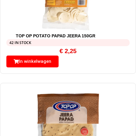
TOP OP POTATO PAPAD JEERA 150GR
42 IN STOCK
€
2,25
In winkelwagen