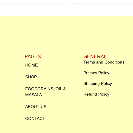
PAGES
GENERAL
Terms and Conditions
HOME
Privacy Policy
SHOP
Shipping Policy
FOODGRAINS, OIL &
Refund Policy
MASALA
ABOUT US
CONTACT