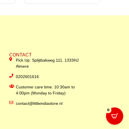
CONTACT
Pick Up: Splijtbakweg 111, 1333HJ
Almere
0202601616
Customer care time: 10:30am to
4:00pm (Monday to Friday)
contact@littleindiastore.nl
0