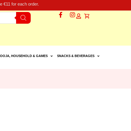
 €11 for each order.
OOJA, HOUSEHOLD & GAMES
SNACKS & BEVERAGES