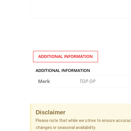
ADDITIONAL INFORMATION
ADDITIONAL INFORMATION
Merk
TOP OP
Disclaimer
Please note that while we strive to ensure accura
changes or seasonal availability.