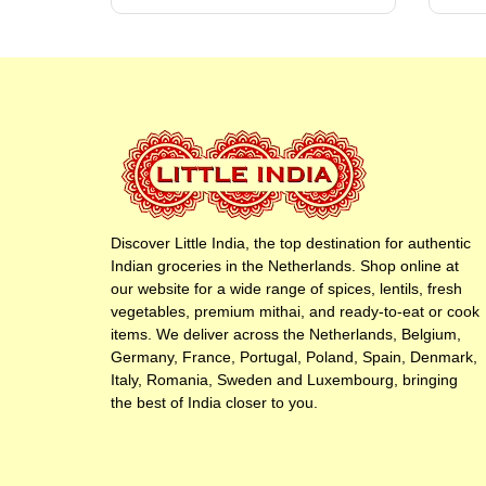
Discover Little India, the top destination for authentic
Indian groceries in the Netherlands. Shop online at
our website for a wide range of spices, lentils, fresh
vegetables, premium mithai, and ready-to-eat or cook
items. We deliver across the Netherlands, Belgium,
Germany, France, Portugal, Poland, Spain, Denmark,
Italy, Romania, Sweden and Luxembourg, bringing
the best of India closer to you.