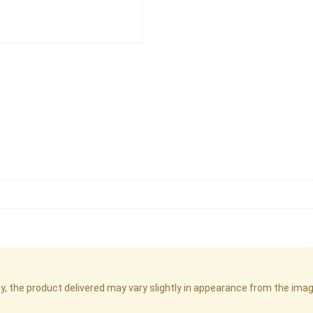
cy, the product delivered may vary slightly in appearance from the im