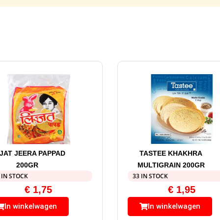
JJAT JEERA PAPPAD
TASTEE KHAKHRA
200GR
MULTIGRAIN 200GR
 IN STOCK
33 IN STOCK
€
1,75
€
1,95
In winkelwagen
In winkelwagen