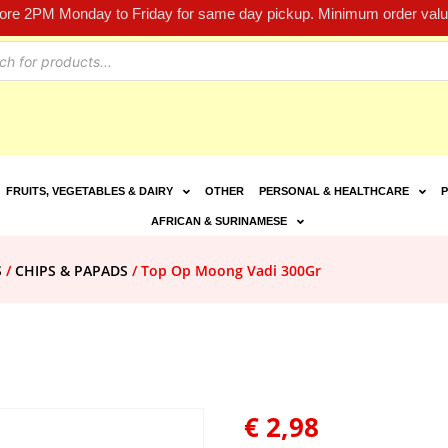
fore 2PM Monday to Friday for same day pickup. Minimum order value
FRUITS, VEGETABLES & DAIRY
OTHER
PERSONAL & HEALTHCARE
P
AFRICAN & SURINAMESE
S
/
CHIPS & PAPADS
/ Top Op Moong Vadi 300Gr
€
2,98