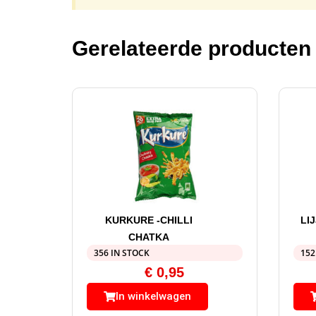
Gerelateerde producten
KURKURE -CHILLI
LI
CHATKA
356 IN STOCK
152
€
0,95
In winkelwagen