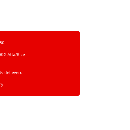
 50
0KG Atta/Rice
ts delieverd
ry