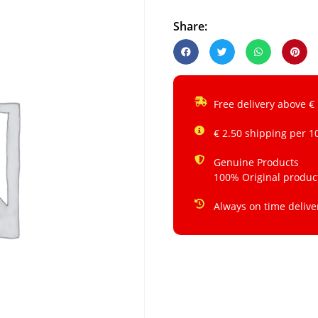
Share:
Free delivery above €
€ 2.50 shipping per 1
Genuine Products
100% Original produc
Always on time delive