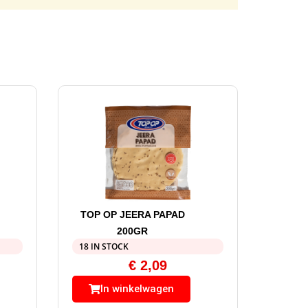
TOP OP JEERA PAPAD
200GR
18 IN STOCK
€
2,09
In winkelwagen