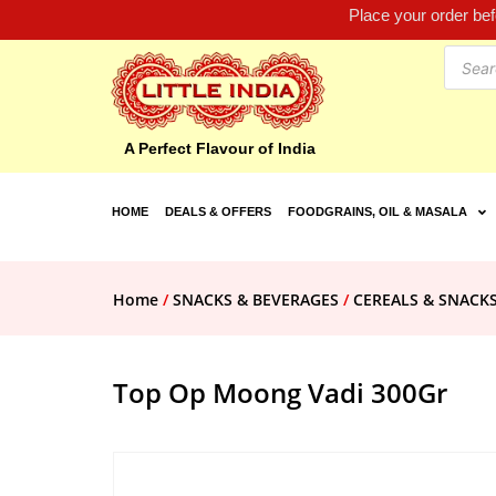
Place your order be
A Perfect Flavour of India
HOME
DEALS & OFFERS
FOODGRAINS, OIL & MASALA
Home
/
SNACKS & BEVERAGES
/
CEREALS & SNACK
Top Op Moong Vadi 300Gr