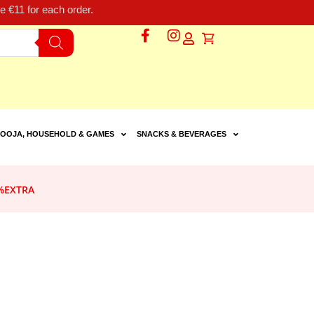
 €11 for each order.
OOJA, HOUSEHOLD & GAMES
SNACKS & BEVERAGES
%EXTRA