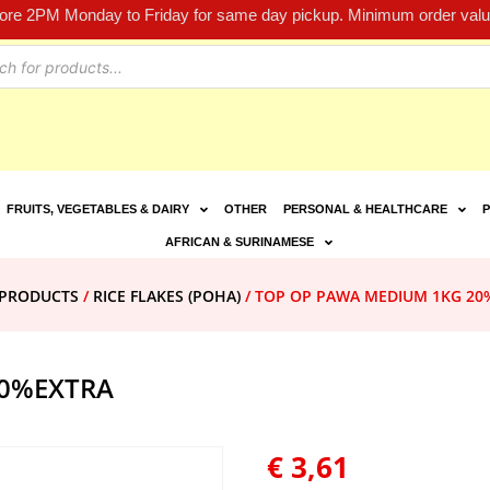
fore 2PM Monday to Friday for same day pickup. Minimum order value
FRUITS, VEGETABLES & DAIRY
OTHER
PERSONAL & HEALTHCARE
P
AFRICAN & SURINAMESE
E PRODUCTS
/
RICE FLAKES (POHA)
/ TOP OP PAWA MEDIUM 1KG 20
20%EXTRA
€
3,61