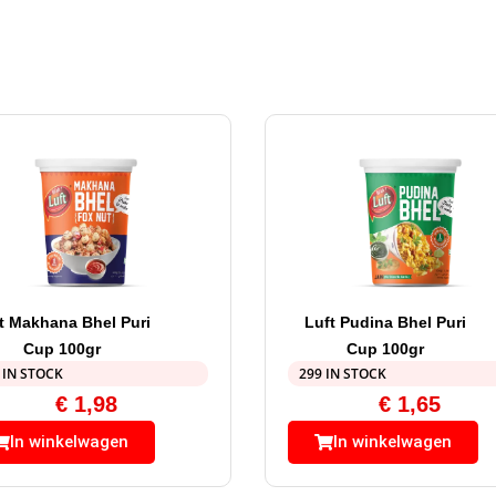
t Makhana Bhel Puri
Luft Pudina Bhel Puri
Cup 100gr
Cup 100gr
 IN STOCK
299 IN STOCK
€
1,98
€
1,65
In winkelwagen
In winkelwagen