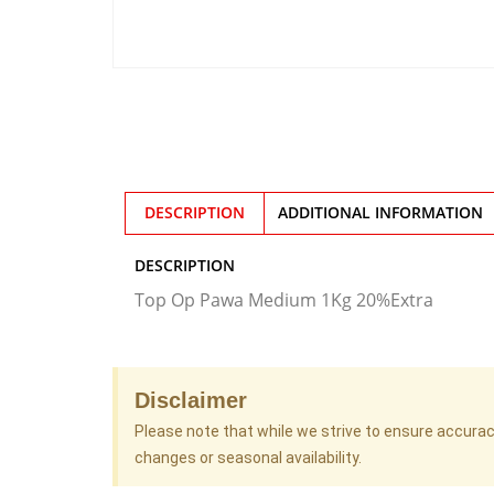
DESCRIPTION
ADDITIONAL INFORMATION
DESCRIPTION
Top Op Pawa Medium 1Kg 20%Extra
Disclaimer
Please note that while we strive to ensure accura
changes or seasonal availability.