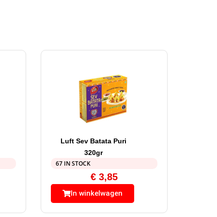
Luft Sev Batata Puri
320gr
67 IN STOCK
€
3,85
In winkelwagen