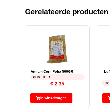
Gerelateerde producten
Annam Corn Poha 500GR
Luf
40 IN STOCK
301
€
2,35
In winkelwagen