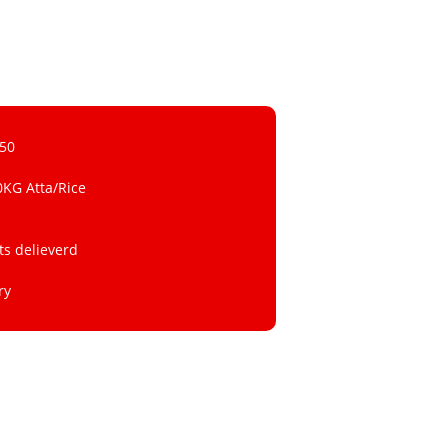
 50
0KG Atta/Rice
ts delieverd
ry