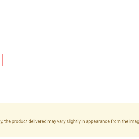
cy, the product delivered may vary slightly in appearance from the im