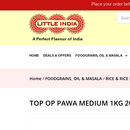
Place your order be
A Perfect Flavour of India
HOME
DEALS & OFFERS
FOODGRAINS, OIL & MASALA
Home
/
FOODGRAINS, OIL & MASALA
/
RICE & RIC
TOP OP PAWA MEDIUM 1KG 