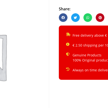
Share:
Free delivery above €
€ 2.50 shipping per 1
Genuine Products
100% Original produc
Always on time delive