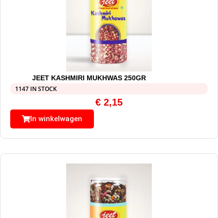
JEET KASHMIRI MUKHWAS 250GR
1147 IN STOCK
€
2,15
In winkelwagen