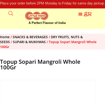
Place your order before 2PM Monday to Friday for same day pickup.
A Perfect Flavour of India
Home
/
SNACKS & BEVERAGES
/
DRY FRUITS, NUTS &
SEEDS
/
SUPARI & MUKHWAS
/ Topup Sopari Mangroli Whole
100Gr
Topup Sopari Mangroli Whole
100Gr