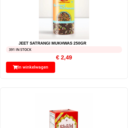
JEET SATRANGI MUKHWAS 250GR
391 IN STOCK
€
2,49
In winkelwagen