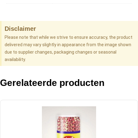
Disclaimer
Please note that while we strive to ensure accuracy, the product
delivered may vary slightly in appearance from the image shown
due to supplier changes, packaging changes or seasonal
availability.
Gerelateerde producten