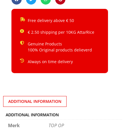
Free delivery above € 50
€ 2.50 shipping per 10KG Atta/Rice
Genuine Products
100% Original products delieverd
Always on time delivery
ADDITIONAL INFORMATION
ADDITIONAL INFORMATION
Merk
TOP OP