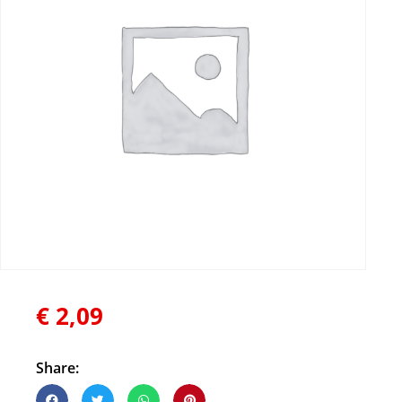
€
2,09
Share: