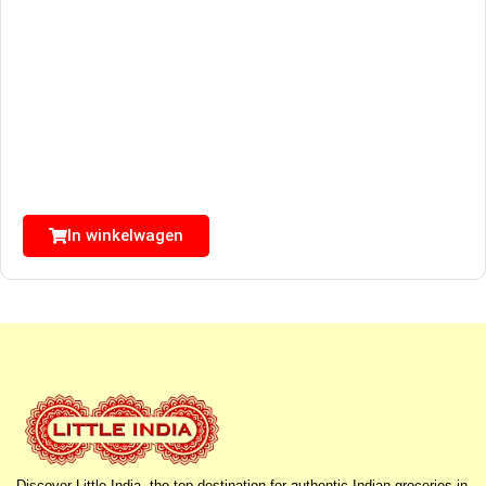
In winkelwagen
Discover Little India, the top destination for authentic Indian groceries in