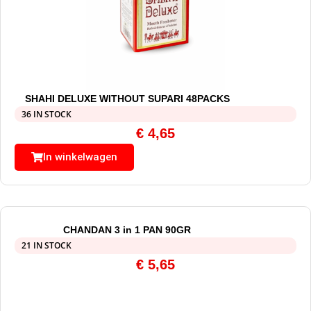
SHAHI DELUXE WITHOUT SUPARI 48PACKS
36 IN STOCK
€
4,65
In winkelwagen
CHANDAN 3 in 1 PAN 90GR
21 IN STOCK
€
5,65