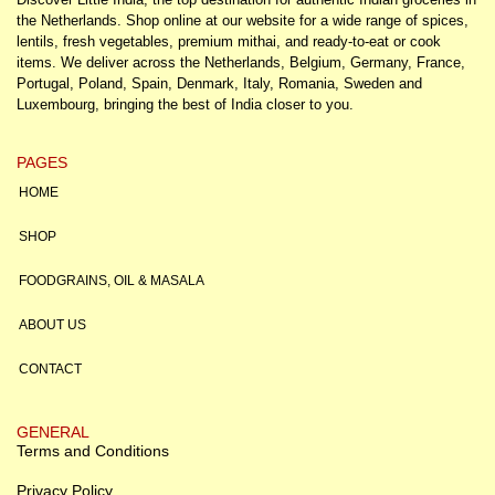
the Netherlands. Shop online at our website for a wide range of spices,
lentils, fresh vegetables, premium mithai, and ready-to-eat or cook
items. We deliver across the Netherlands, Belgium, Germany, France,
Portugal, Poland, Spain, Denmark, Italy, Romania, Sweden and
Luxembourg, bringing the best of India closer to you.
PAGES
HOME
SHOP
FOODGRAINS, OIL & MASALA
ABOUT US
CONTACT
GENERAL
Terms and Conditions
Privacy Policy