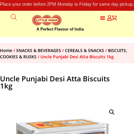
Place your order before 2PM Monday to Friday for same day pickup.
A Perfect Flavour of India
Home
/
SNACKS & BEVERAGES
/
CEREALS & SNACKS
/
BISCUITS,
COOKIES & RUSKS
/ Uncle Punjabi Desi Atta Biscuits 1kg
Uncle Punjabi Desi Atta Biscuits
1kg