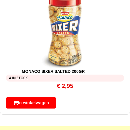
MONACO SIXER SALTED 200GR
4 IN STOCK
€
2,95
In winkelwagen