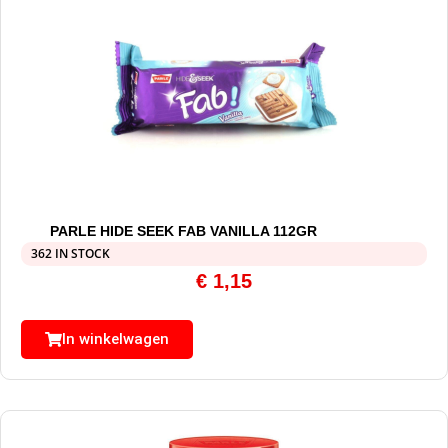
PARLE HIDE SEEK FAB VANILLA 112GR
362 IN STOCK
€
1,15
In winkelwagen