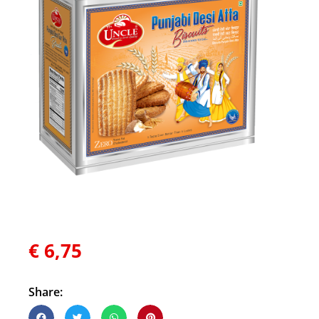
€
6,75
Share: