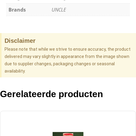
Brands
UNCLE
Disclaimer
Please note that while we strive to ensure accuracy, the product
delivered may vary slightly in appearance from the image shown
due to supplier changes, packaging changes or seasonal
availability.
Gerelateerde producten