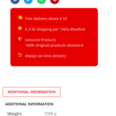
Free delivery above € 50
€ 2.50 shipping per 10KG Atta/Rice
Genuine Products
100% Original products delieverd
Always on time delivery
ADDITIONAL INFORMATION
ADDITIONAL INFORMATION
Weight
1000 g