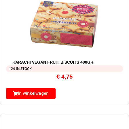
KARACHI VEGAN FRUIT BISCUITS 400GR
124 IN STOCK
€
4,75
In winkelwagen