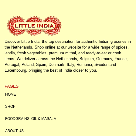
Discover Little India, the top destination for authentic Indian groceries in
the Netherlands. Shop online at our website for a wide range of spices,
lentils, fresh vegetables, premium mithai, and ready-to-eat or cook
items. We deliver across the Netherlands, Belgium, Germany, France,
Portugal, Poland, Spain, Denmark, Italy, Romania, Sweden and
Luxembourg, bringing the best of India closer to you.
PAGES
HOME
SHOP
FOODGRAINS, OIL & MASALA
ABOUT US