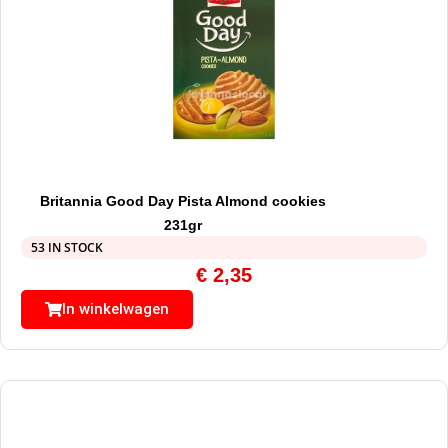
Britannia Good Day Pista Almond cookies
231gr
53 IN STOCK
€
2,35
In winkelwagen