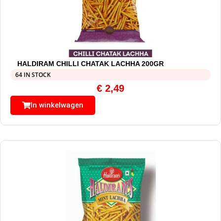
HALDIRAM CHILLI CHATAK LACHHA 200GR
64 IN STOCK
€
2,49
In winkelwagen