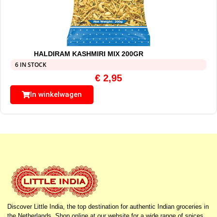
HALDIRAM KASHMIRI MIX 200GR
6 IN STOCK
€
2,95
In winkelwagen
Discover Little India, the top destination for authentic Indian groceries in
the Netherlands. Shop online at our website for a wide range of spices,