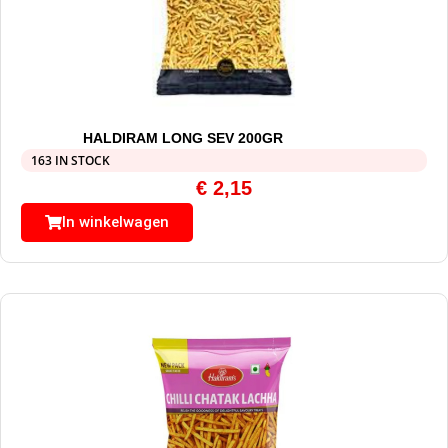
HALDIRAM LONG SEV 200GR
163 IN STOCK
€
2,15
In winkelwagen