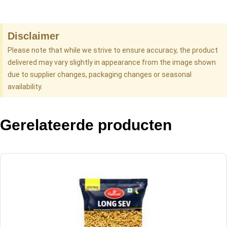
Disclaimer
Please note that while we strive to ensure accuracy, the product
delivered may vary slightly in appearance from the image shown
due to supplier changes, packaging changes or seasonal
availability.
Gerelateerde producten