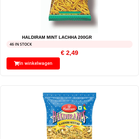
HALDIRAM MINT LACHHA 200GR
46 IN STOCK
€
2,49
In winkelwagen