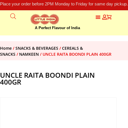
Place your order before 2PM Monday to Friday for same day pickup.
A Perfect Flavour of India
Home
/
SNACKS & BEVERAGES
/
CEREALS &
SNACKS
/
NAMKEEN
/ UNCLE RAITA BOONDI PLAIN 400GR
UNCLE RAITA BOONDI PLAIN
400GR