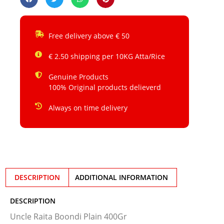
Free delivery above € 50
€ 2.50 shipping per 10KG Atta/Rice
Genuine Products
100% Original products delieverd
Always on time delivery
DESCRIPTION
ADDITIONAL INFORMATION
DESCRIPTION
Uncle Raita Boondi Plain 400Gr