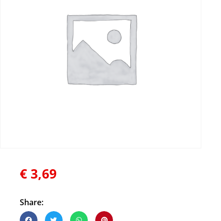
€
3,69
Share: