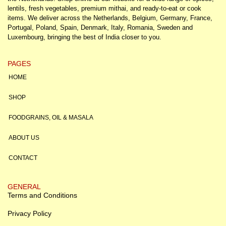
lentils, fresh vegetables, premium mithai, and ready-to-eat or cook
items. We deliver across the Netherlands, Belgium, Germany, France,
Portugal, Poland, Spain, Denmark, Italy, Romania, Sweden and
Luxembourg, bringing the best of India closer to you.
PAGES
HOME
SHOP
FOODGRAINS, OIL & MASALA
ABOUT US
CONTACT
GENERAL
Terms and Conditions
Privacy Policy