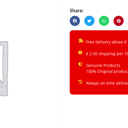
Share:
Free delivery above €
€ 2.50 shipping per 1
Genuine Products
100% Original produc
Always on time delive