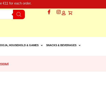
 €11 for each order.
OOJA, HOUSEHOLD & GAMES
SNACKS & BEVERAGES
200Ml