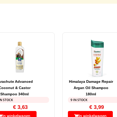
arachute Advanced
Himalaya Damage Repair
Coconut & Castor
Argan Oil Shampoo
Shampoo 340ml
180ml
IN STOCK
9 IN STOCK
€
3,63
€
3,99
In winkelwagen
In winkelwagen