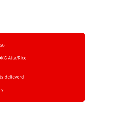
 50
0KG Atta/Rice
ts delieverd
ry