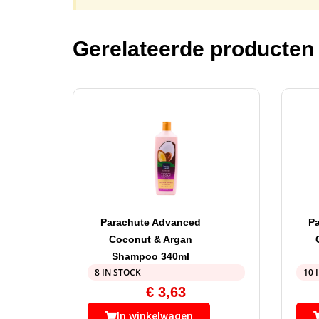
Gerelateerde producten
Parachute Advanced
P
Coconut & Argan
Shampoo 340ml
8 IN STOCK
10 
€
3,63
In winkelwagen