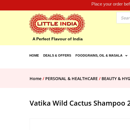
Place your order be
A Perfect Flavour of India
HOME
DEALS & OFFERS
FOODGRAINS, OIL & MASALA
Home
/
PERSONAL & HEALTHCARE
/
BEAUTY & HYG
Vatika Wild Cactus Shampoo 