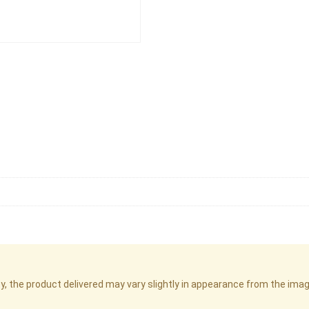
cy, the product delivered may vary slightly in appearance from the im