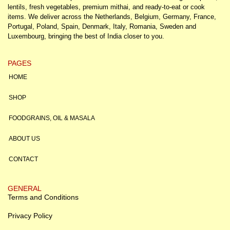
lentils, fresh vegetables, premium mithai, and ready-to-eat or cook
items. We deliver across the Netherlands, Belgium, Germany, France,
Portugal, Poland, Spain, Denmark, Italy, Romania, Sweden and
Luxembourg, bringing the best of India closer to you.
PAGES
HOME
SHOP
FOODGRAINS, OIL & MASALA
ABOUT US
CONTACT
GENERAL
Terms and Conditions
Privacy Policy