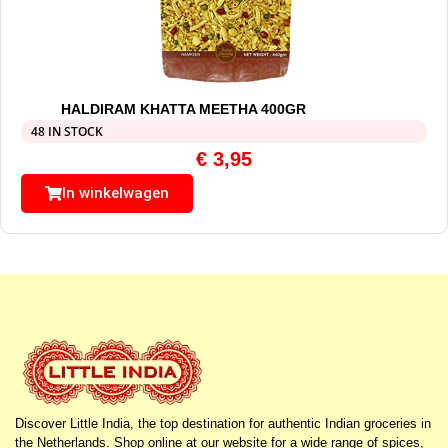
HALDIRAM KHATTA MEETHA 400GR
48 IN STOCK
€
3,95
In winkelwagen
Discover Little India, the top destination for authentic Indian groceries in
the Netherlands. Shop online at our website for a wide range of spices,