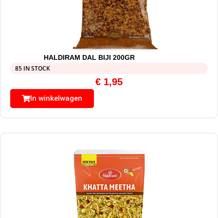
HALDIRAM DAL BIJI 200GR
85 IN STOCK
€
1,95
In winkelwagen