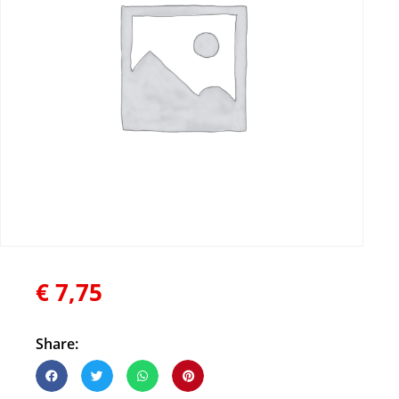
€
7,75
Share: