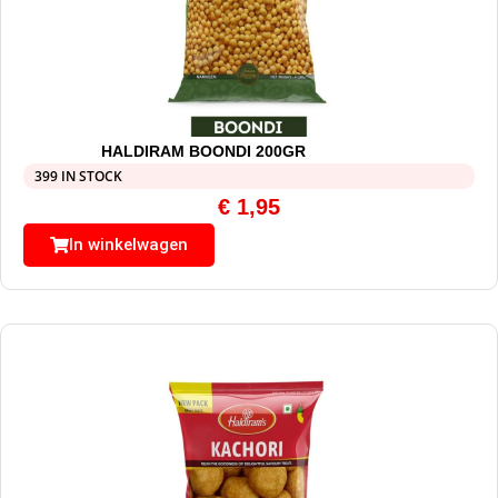
HALDIRAM BOONDI 200GR
399 IN STOCK
€
1,95
In winkelwagen