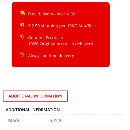
Free delivery above € 50
€ 2.50 shipping per 10KG Atta/Rice
Genuine Products
100% Original products delieverd
Always on time delivery
ADDITIONAL INFORMATION
ADDITIONAL INFORMATION
Merk
BIKAJI