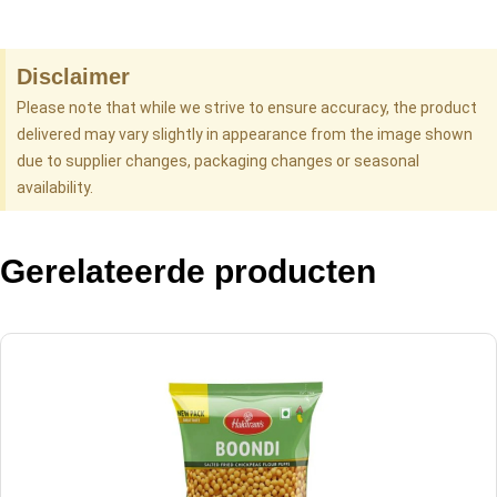
Disclaimer
Please note that while we strive to ensure accuracy, the product
delivered may vary slightly in appearance from the image shown
due to supplier changes, packaging changes or seasonal
availability.
Gerelateerde producten