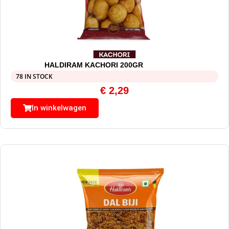
HALDIRAM KACHORI 200GR
78 IN STOCK
€
2,29
In winkelwagen