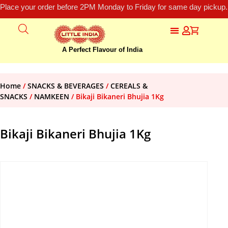
Place your order before 2PM Monday to Friday for same day pickup.
A Perfect Flavour of India
Home
/
SNACKS & BEVERAGES
/
CEREALS &
SNACKS
/
NAMKEEN
/ Bikaji Bikaneri Bhujia 1Kg
Bikaji Bikaneri Bhujia 1Kg