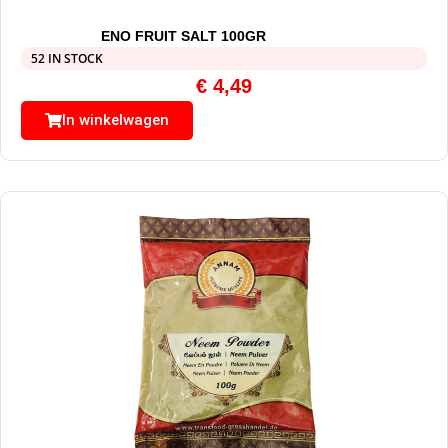
ENO FRUIT SALT 100GR
52 IN STOCK
€
4,49
In winkelwagen