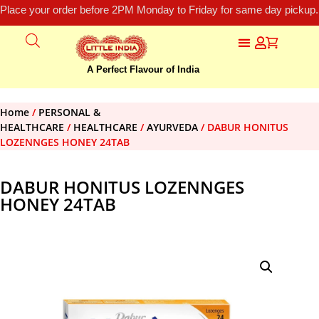
Place your order before 2PM Monday to Friday for same day pickup.
A Perfect Flavour of India
Home
/
PERSONAL &
HEALTHCARE
/
HEALTHCARE
/
AYURVEDA
/ DABUR HONITUS
LOZENNGES HONEY 24TAB
DABUR HONITUS LOZENNGES
HONEY 24TAB