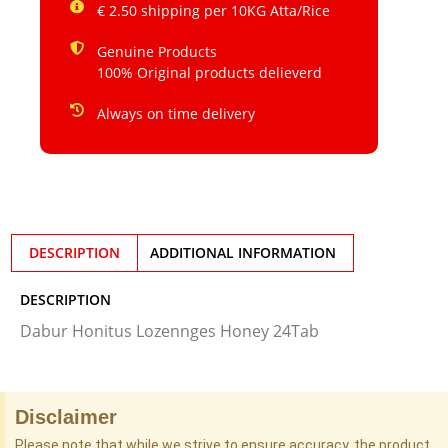
€ 2.50 shipping per 10KG Atta/Rice
Genuine Products
100% Original products delieverd
Always on time delivery
DESCRIPTION
ADDITIONAL INFORMATION
DESCRIPTION
Dabur Honitus Lozennges Honey 24Tab
Disclaimer
Please note that while we strive to ensure accuracy, the product