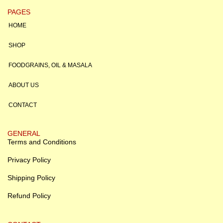
PAGES
HOME
SHOP
FOODGRAINS, OIL & MASALA
ABOUT US
CONTACT
GENERAL
Terms and Conditions
Privacy Policy
Shipping Policy
Refund Policy