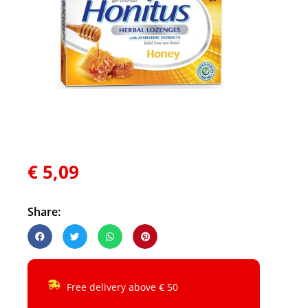
€
5,09
Share:
Free delivery above € 50