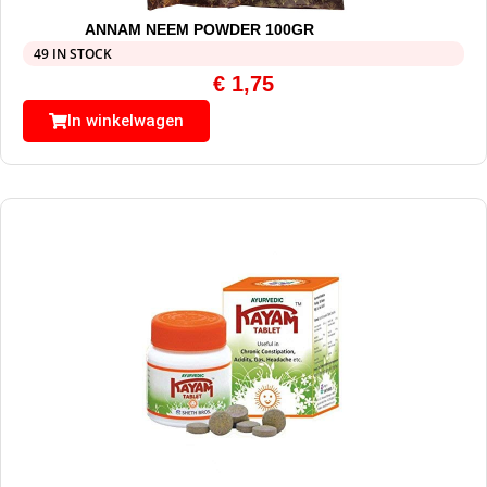
ANNAM NEEM POWDER 100GR
49 IN STOCK
€
1,75
In winkelwagen