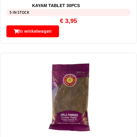
KAYAM TABLET 30PCS
5 IN STOCK
€
3,95
In winkelwagen