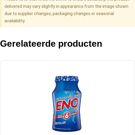
delivered may vary slightly in appearance from the image shown
due to supplier changes, packaging changes or seasonal
availability.
Gerelateerde producten