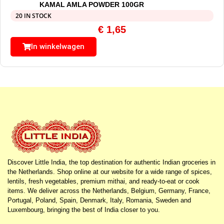
KAMAL AMLA POWDER 100GR
20 IN STOCK
€
1,65
In winkelwagen
Discover Little India, the top destination for authentic Indian groceries in
the Netherlands. Shop online at our website for a wide range of spices,
lentils, fresh vegetables, premium mithai, and ready-to-eat or cook
items. We deliver across the Netherlands, Belgium, Germany, France,
Portugal, Poland, Spain, Denmark, Italy, Romania, Sweden and
Luxembourg, bringing the best of India closer to you.