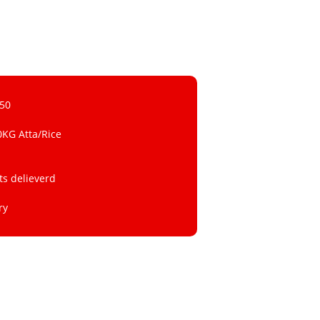
 50
0KG Atta/Rice
ts delieverd
ry