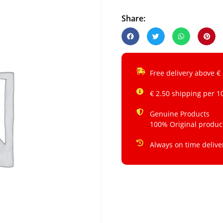
Share:
Free delivery above €
€ 2.50 shipping per 1
Genuine Products
100% Original produc
Always on time delive