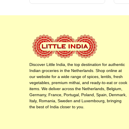
Discover Little India, the top destination for authentic
Indian groceries in the Netherlands. Shop online at
our website for a wide range of spices, lentils, fresh
vegetables, premium mithai, and ready-to-eat or cook
items. We deliver across the Netherlands, Belgium,
Germany, France, Portugal, Poland, Spain, Denmark,
Italy, Romania, Sweden and Luxembourg, bringing
the best of India closer to you.