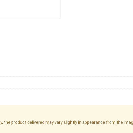
cy, the product delivered may vary slightly in appearance from the im