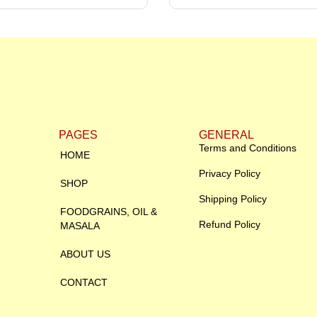
PAGES
GENERAL
Terms and Conditions
HOME
Privacy Policy
SHOP
Shipping Policy
FOODGRAINS, OIL &
Refund Policy
MASALA
ABOUT US
CONTACT