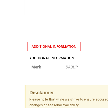
ADDITIONAL INFORMATION
ADDITIONAL INFORMATION
Merk
DABUR
Disclaimer
Please note that while we strive to ensure accura
changes or seasonal availability.