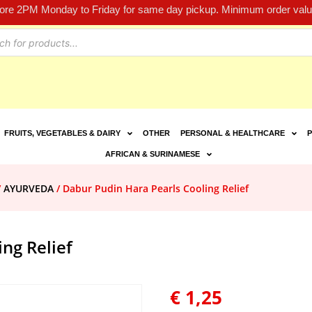
fore 2PM Monday to Friday for same day pickup. Minimum order value
FRUITS, VEGETABLES & DAIRY
OTHER
PERSONAL & HEALTHCARE
P
AFRICAN & SURINAMESE
/
AYURVEDA
/ Dabur Pudin Hara Pearls Cooling Relief
ng Relief
€
1,25