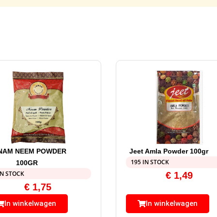
NAM NEEM POWDER
Jeet Amla Powder 100gr
195 IN STOCK
100GR
IN STOCK
€
1,49
€
1,75
In winkelwagen
In winkelwagen