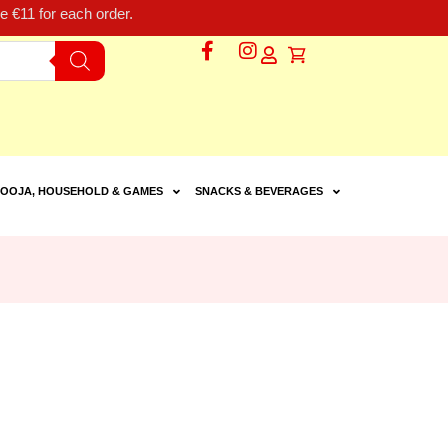
 €11 for each order.
OOJA, HOUSEHOLD & GAMES
SNACKS & BEVERAGES