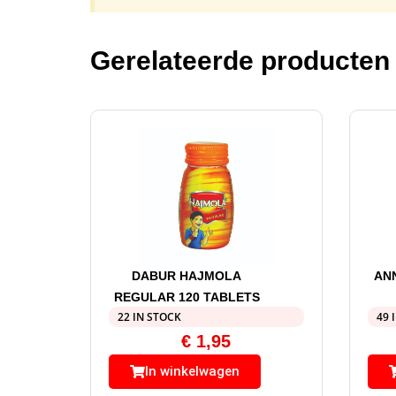
Gerelateerde producten
DABUR HAJMOLA
AN
REGULAR 120 TABLETS
22 IN STOCK
49 
€
1,95
In winkelwagen