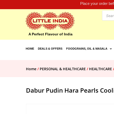
Place your order be
A Perfect Flavour of India
HOME
DEALS & OFFERS
FOODGRAINS, OIL & MASALA
Home
/
PERSONAL & HEALTHCARE
/
HEALTHCARE
Dabur Pudin Hara Pearls Cooli