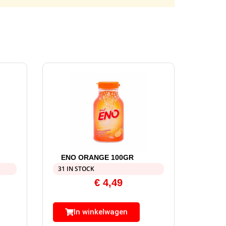
ENO ORANGE 100GR
31 IN STOCK
€
4,49
In winkelwagen