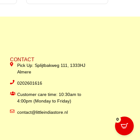
CONTACT
Pick Up: Splijtbakweg 111, 1333HJ
Almere
0202601616
Customer care time: 10:30am to
4:00pm (Monday to Friday)
contact@littleindiastore.nl
0