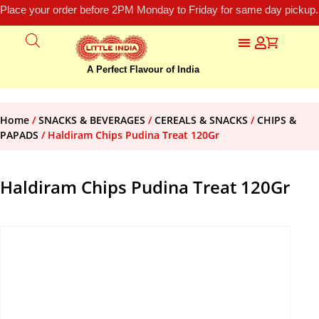
Place your order before 2PM Monday to Friday for same day pickup.
A Perfect Flavour of India
Home
/
SNACKS & BEVERAGES
/
CEREALS & SNACKS
/
CHIPS &
PAPADS
/ Haldiram Chips Pudina Treat 120Gr
Haldiram Chips Pudina Treat 120Gr