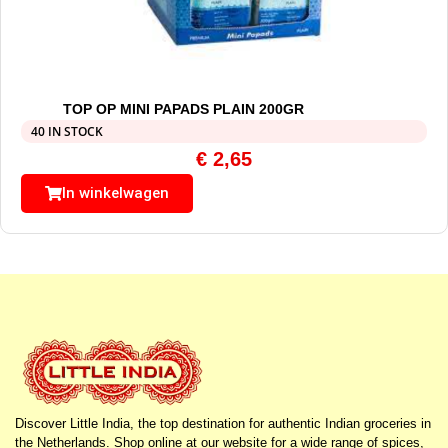
TOP OP MINI PAPADS PLAIN 200GR
40 IN STOCK
€
2,65
In winkelwagen
Discover Little India, the top destination for authentic Indian groceries in
the Netherlands. Shop online at our website for a wide range of spices,