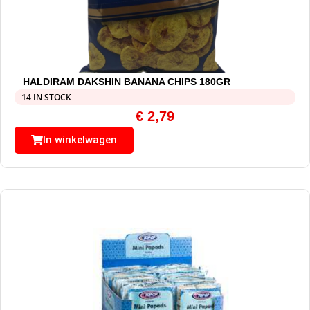
HALDIRAM DAKSHIN BANANA CHIPS 180GR
14 IN STOCK
€
2,79
In winkelwagen