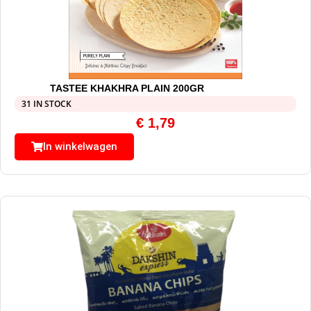
TASTEE KHAKHRA PLAIN 200GR
31 IN STOCK
€
1,79
In winkelwagen