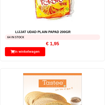
LIJJAT UDAD PLAIN PAPAD 200GR
64 IN STOCK
€
1,95
In winkelwagen