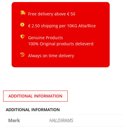
Free delivery above € 50
€ 2.50 shipping per 10KG Atta/Rice
Genuine Products
100% Original products delieverd
Always on time delivery
ADDITIONAL INFORMATION
ADDITIONAL INFORMATION
Merk
HALDIRAMS