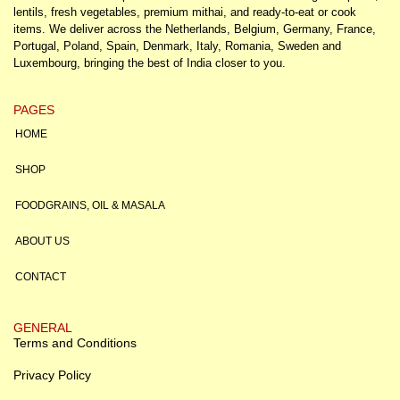
lentils, fresh vegetables, premium mithai, and ready-to-eat or cook
items. We deliver across the Netherlands, Belgium, Germany, France,
Portugal, Poland, Spain, Denmark, Italy, Romania, Sweden and
Luxembourg, bringing the best of India closer to you.
PAGES
HOME
SHOP
FOODGRAINS, OIL & MASALA
ABOUT US
CONTACT
GENERAL
Terms and Conditions
Privacy Policy