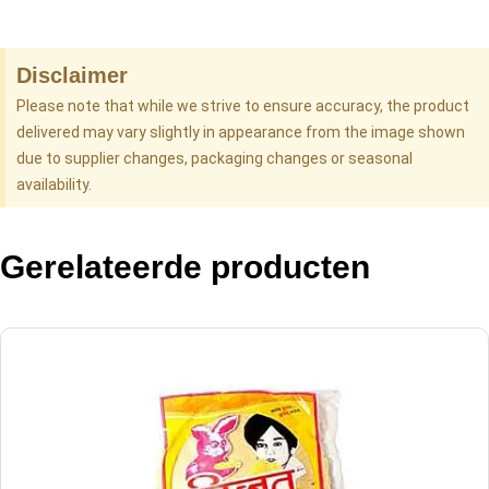
Disclaimer
Please note that while we strive to ensure accuracy, the product
delivered may vary slightly in appearance from the image shown
due to supplier changes, packaging changes or seasonal
availability.
Gerelateerde producten