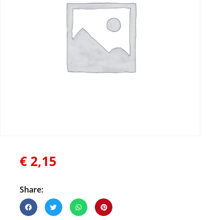
€
2,15
Share: