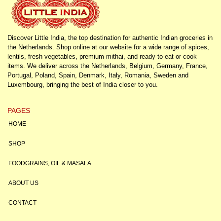
Discover Little India, the top destination for authentic Indian groceries in
the Netherlands. Shop online at our website for a wide range of spices,
lentils, fresh vegetables, premium mithai, and ready-to-eat or cook
items. We deliver across the Netherlands, Belgium, Germany, France,
Portugal, Poland, Spain, Denmark, Italy, Romania, Sweden and
Luxembourg, bringing the best of India closer to you.
PAGES
HOME
SHOP
FOODGRAINS, OIL & MASALA
ABOUT US
CONTACT