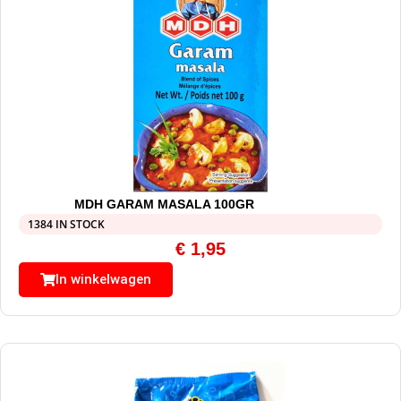
MDH GARAM MASALA 100GR
1384 IN STOCK
€
1,95
In winkelwagen