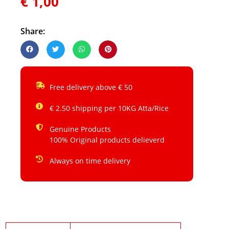
€
1,00
Share:
Free delivery above € 50
€ 2.50 shipping per 10KG Atta/Rice
Genuine Products
100% Original products delieverd
Always on time delivery