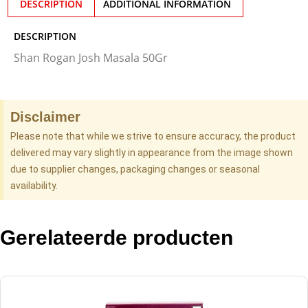
DESCRIPTION
ADDITIONAL INFORMATION
DESCRIPTION
Shan Rogan Josh Masala 50Gr
Disclaimer
Please note that while we strive to ensure accuracy, the product
delivered may vary slightly in appearance from the image shown
due to supplier changes, packaging changes or seasonal
availability.
Gerelateerde producten