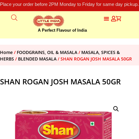
Place your order before 2PM Monday to Friday for same day pickup.
A Perfect Flavour of India
Home
/
FOODGRAINS, OIL & MASALA
/
MASALA, SPICES &
HERBS
/
BLENDED MASALA
/ SHAN ROGAN JOSH MASALA 50GR
SHAN ROGAN JOSH MASALA 50GR