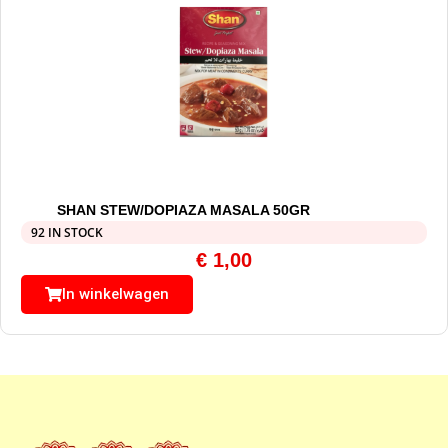
SHAN STEW/DOPIAZA MASALA 50GR
92 IN STOCK
€
1,00
In winkelwagen