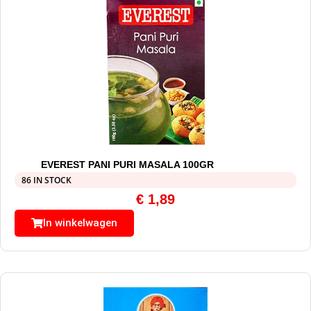
EVEREST PANI PURI MASALA 100GR
86 IN STOCK
€
1,89
In winkelwagen