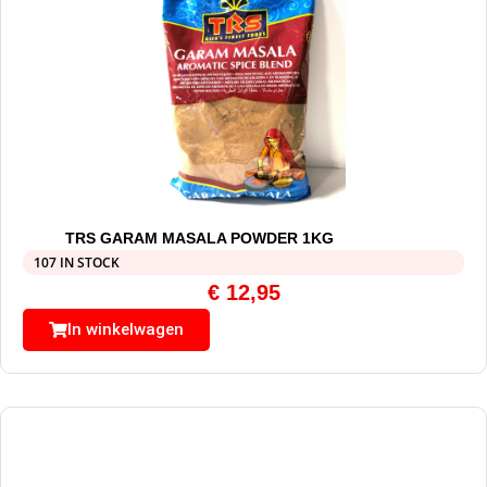
TRS GARAM MASALA POWDER 1KG
107 IN STOCK
€
12,95
In winkelwagen