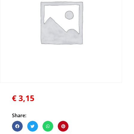
€
3,15
Share: