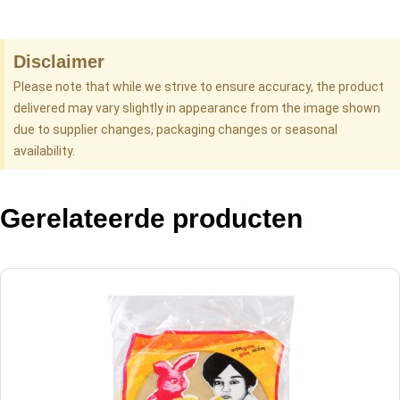
Disclaimer
Please note that while we strive to ensure accuracy, the product
delivered may vary slightly in appearance from the image shown
due to supplier changes, packaging changes or seasonal
availability.
Gerelateerde producten