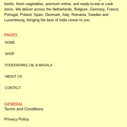
lentils, fresh vegetables, premium mithai, and ready-to-eat or cook
items. We deliver across the Netherlands, Belgium, Germany, France,
Portugal, Poland, Spain, Denmark, Italy, Romania, Sweden and
Luxembourg, bringing the best of India closer to you.
PAGES
HOME
SHOP
FOODGRAINS, OIL & MASALA
ABOUT US
CONTACT
GENERAL
Terms and Conditions
Privacy Policy