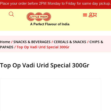
Place your order before 2PM Monday to Friday for same day pickup.
A Perfect Flavour of India
Home
/
SNACKS & BEVERAGES
/
CEREALS & SNACKS
/
CHIPS &
PAPADS
/ Top Op Vadi Urid Special 300Gr
Top Op Vadi Urid Special 300Gr