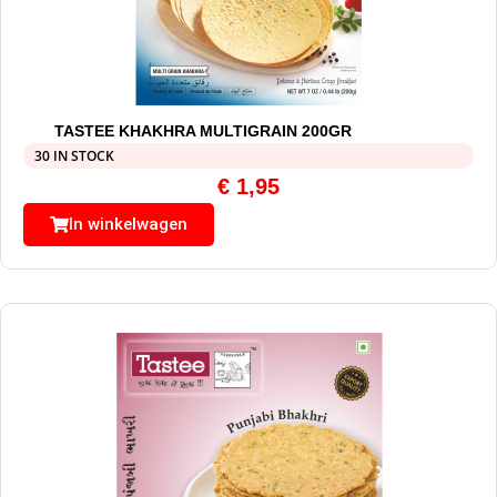
TASTEE KHAKHRA MULTIGRAIN 200GR
30 IN STOCK
€
1,95
In winkelwagen