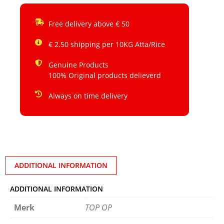
Free delivery above € 50
€ 2.50 shipping per 10KG Atta/Rice
Genuine Products
100% Original products delieverd
Always on time delivery
ADDITIONAL INFORMATION
ADDITIONAL INFORMATION
Merk
TOP OP