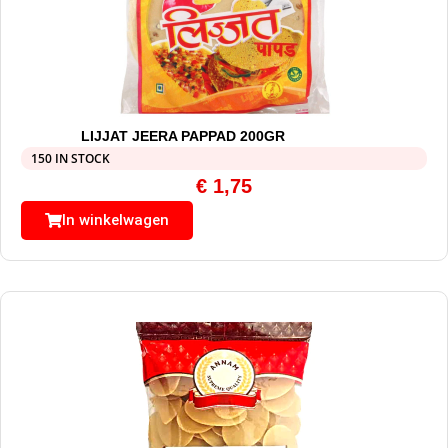
LIJJAT JEERA PAPPAD 200GR
150 IN STOCK
€
1,75
In winkelwagen