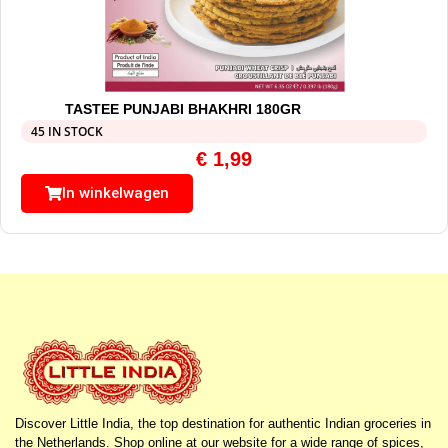
TASTEE PUNJABI BHAKHRI 180GR
45 IN STOCK
€
1,99
In winkelwagen
Discover Little India, the top destination for authentic Indian groceries in
the Netherlands. Shop online at our website for a wide range of spices,