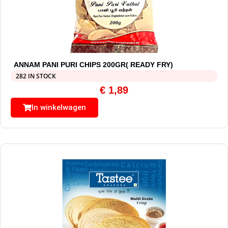
ANNAM PANI PURI CHIPS 200GR( READY FRY)
282 IN STOCK
€
1,89
In winkelwagen