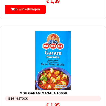
€
1,89
In winkelwagen
MDH GARAM MASALA 100GR
1386 IN STOCK
€
1,95