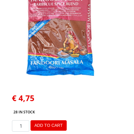
€
4,75
28 IN STOCK
ADD TO CART