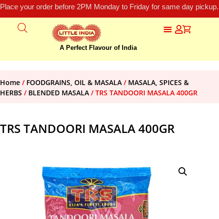
Place your order before 2PM Monday to Friday for same day pickup.
A Perfect Flavour of India
Home
/
FOODGRAINS, OIL & MASALA
/
MASALA, SPICES &
HERBS
/
BLENDED MASALA
/ TRS TANDOORI MASALA 400GR
TRS TANDOORI MASALA 400GR