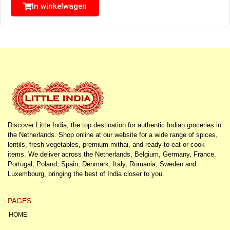
In winkelwagen
Discover Little India, the top destination for authentic Indian groceries in
the Netherlands. Shop online at our website for a wide range of spices,
lentils, fresh vegetables, premium mithai, and ready-to-eat or cook
items. We deliver across the Netherlands, Belgium, Germany, France,
Portugal, Poland, Spain, Denmark, Italy, Romania, Sweden and
Luxembourg, bringing the best of India closer to you.
PAGES
HOME