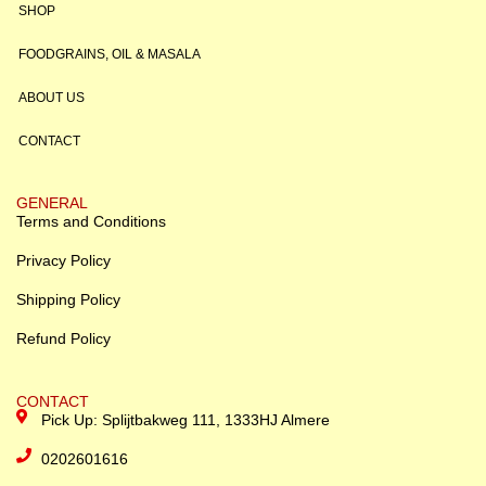
SHOP
FOODGRAINS, OIL & MASALA
ABOUT US
CONTACT
GENERAL
Terms and Conditions
Privacy Policy
Shipping Policy
Refund Policy
CONTACT
Pick Up: Splijtbakweg 111, 1333HJ Almere
0202601616