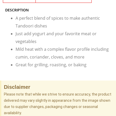
DESCRIPTION
A perfect blend of spices to make authentic
Tandoori dishes
Just add yogurt and your favorite meat or
vegetables
Mild heat with a complex flavor profile including
cumin, coriander, cloves, and more
Great for grilling, roasting, or baking
Disclaimer
Please note that while we strive to ensure accuracy, the product
delivered may vary slightly in appearance from the image shown
due to supplier changes, packaging changes or seasonal
availability.