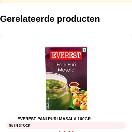
Gerelateerde producten
EVEREST PANI PURI MASALA 100GR
86 IN STOCK