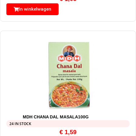
In winkelwagen
MDH CHANA DAL MASALA100G
24 IN STOCK
€
1,59