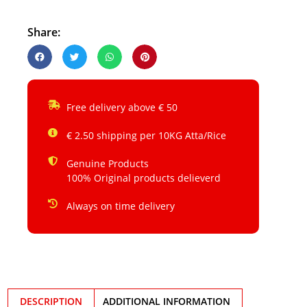
Share:
Free delivery above € 50
€ 2.50 shipping per 10KG Atta/Rice
Genuine Products
100% Original products delieverd
Always on time delivery
DESCRIPTION
ADDITIONAL INFORMATION