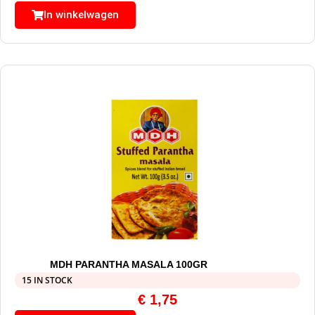
In winkelwagen
MDH PARANTHA MASALA 100GR
15 IN STOCK
€
1,75